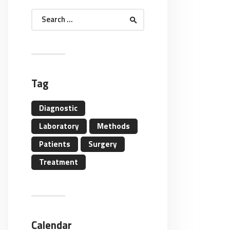
Search
for:
Tag
Diagnostic
Laboratory
Methods
Patients
Surgery
Treatment
Calendar