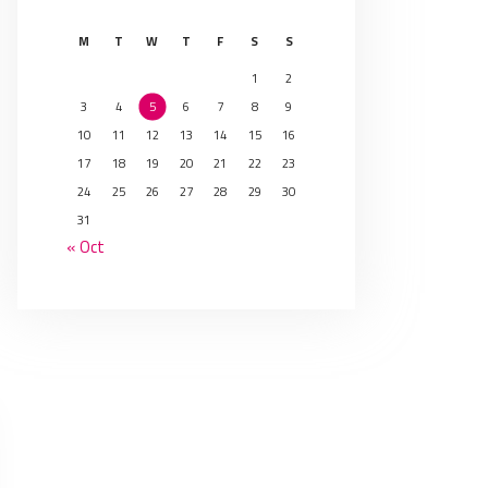
M
T
W
T
F
S
S
1
2
3
4
5
6
7
8
9
10
11
12
13
14
15
16
17
18
19
20
21
22
23
24
25
26
27
28
29
30
31
« Oct