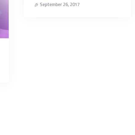
September 26, 2017