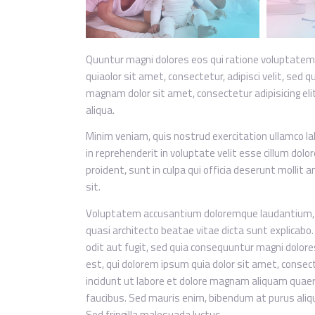
Quuntur magni dolores eos qui ratione voluptatem
quiaolor sit amet, consectetur, adipisci velit, se
magnam dolor sit amet, consectetur adipisicing eli
aliqua.
Minim veniam, quis nostrud exercitation ullamco lab
in reprehenderit in voluptate velit esse cillum dolo
proident, sunt in culpa qui officia deserunt mollit 
sit.
Voluptatem accusantium doloremque laudantium, to
quasi architecto beatae vitae dicta sunt explicab
odit aut fugit, sed quia consequuntur magni dolor
est, qui dolorem ipsum quia dolor sit amet, consec
incidunt ut labore et dolore magnam aliquam quaer
faucibus. Sed mauris enim, bibendum at purus alique
Sed fringilla malesuada luctus.