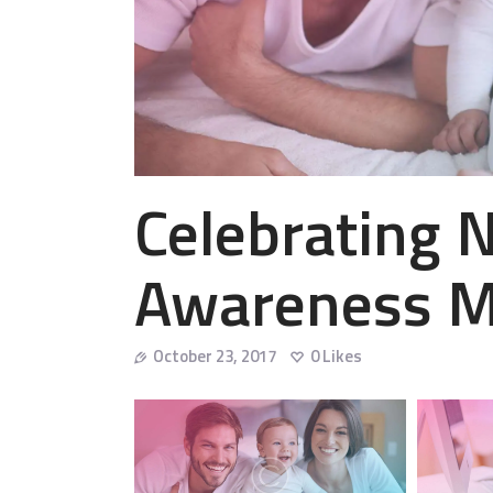
Celebrating N
Awareness 
October 23, 2017
0
Likes