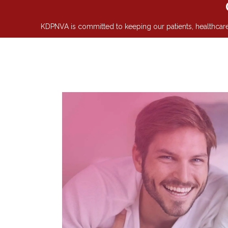
KDPNVA is committed to keeping our patients, healthcare 