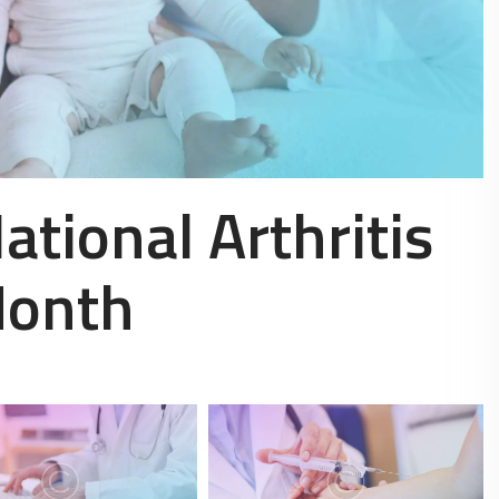
ational Arthritis
Month