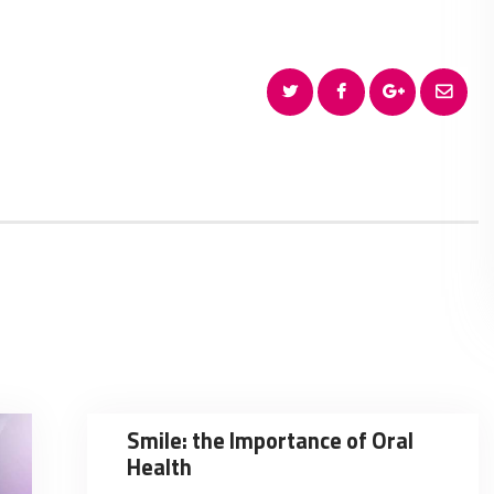
Smile: the Importance of Oral
Health