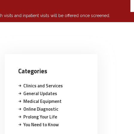
isits and inpatient visits will be offered once screened.
Categories
Clinics and Services
General Updates
Medical Equipment
Online Diagnostic
Prolong Your Life
You Need to Know