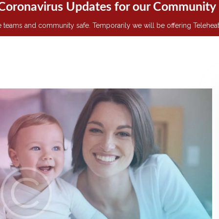
Coronavirus Updates for our Community
teams and community safe. Temporarily we will be offering Teleheath v