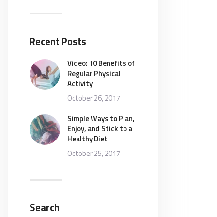
Recent Posts
Video: 10 Benefits of
Regular Physical
Activity
October 26, 2017
Simple Ways to Plan,
Enjoy, and Stick to a
Healthy Diet
October 25, 2017
Search