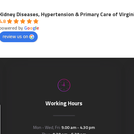
Kidney Diseases, Hypertension & Primary Care of Virgin
4.8
powered by
G
o
o
g
l
e
review us on
Working Hours
Mon - Wed, Fri:
9.00 am - 4.30 pm