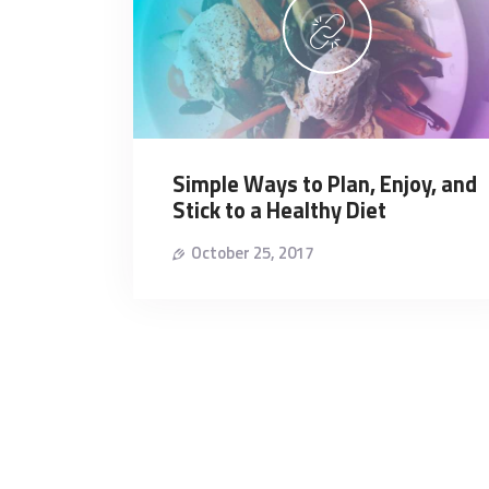
Simple Ways to Plan, Enjoy, and
Stick to a Healthy Diet
October 25, 2017