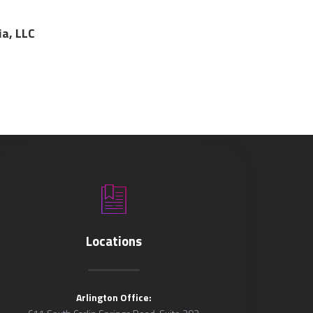
ia, LLC
Locations
Arlington Office: