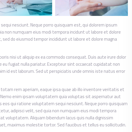
 sequi nesciunt. Neque porro quisquam est, qui dolorem ipsum
d quia non numquam eius modi tempora incidunt ut labore et dolore
t, sed do eiusmod tempor incididunt ut labore et dolore magna
oris nisi ut aliquip ex ea commodo consequat. Duis aute irure dolor
re eu fugiat nulla pariatur. Excepteur sint occaecat cupidatat non
anim id est laborum. Sed ut perspiciatis unde omnis iste natus error
tam rem aperiam, eaque ipsa quae ab illo inventore veritatis et
o. Nemo enim ipsam voluptatem quia voluptas sit aspernatur aut
es eos qui ratione voluptatem sequi nesciunt. Neque porro quisquam
tetur, adipisci velit, sed quia non numquam eius modi tempora
at voluptatem. Aliquam bibendum lacus quis nulla dignissim
t, maximus molestie tortor. Sed faucibus et tellus eu sollicitudin.