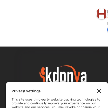
Kidney Disease, Internal Medicine
& Primary Care