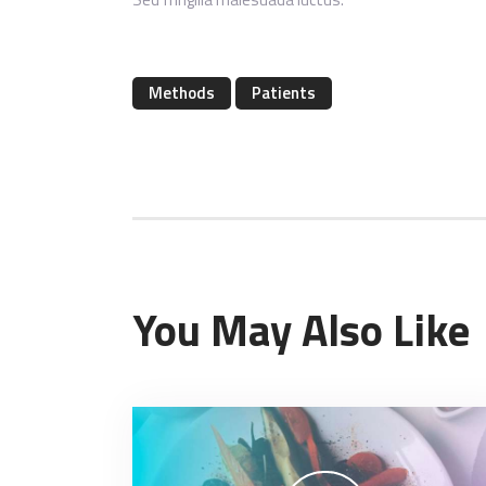
Methods
Patients
You May Also Like