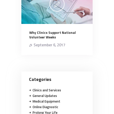
Why Clinics Support National
Volunteer Weeks
September 6, 2017
Categories
Clinics and Services
General Updates
Medical Equipment
Online Diagnostic
Prolong Your Life