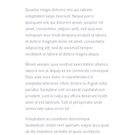
Quuntur magni dolores eos qui ratione
voluptatem sequi nesciunt. Neque porro
quisquam est, qui dolorem ipsum quiaolor sit
amet, consectetur, adipisci velit, sed quia non
numquam eius modi tempora incidunt ut labore
et dolore magnam dolor sit amet, consectetur
adipisicing elit, sed do eiusmod tempor
incididunt ut labore et dolore magna aliqua.
Minim veniam, quis nostrud exercitation ullamco
laboris nisi ut aliquip ex ea commodo consequat.
Duis aute irure dolor in reprehenderit in
voluptate velit esse cillum dolore eu fugiat nulla
pariatur. Excepteur sint occaecat cupidatat non
proident, sunt in culpa qui officia deserunt mollit
anim id est laborum. Sed ut perspiciatis unde
omnis iste natus error sit.
Voluptatem accusantium doloremque
laudantium, totam rem aperiam, eaque ipsa quae
ab illo inventore veritatis et quasi architecto