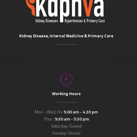
Kidney Disease, Internal Medicine & Primary Care
Working Hours
Mon - Wed, Fri:
9.00 am - 4.30 pm
Thur :
9:30 am - 5:30 pm
Saturday: Closed
Sunday: Closed