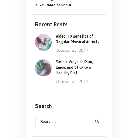
You Need to Know
Recent Posts
Video: 10 Benefits of
Regular Physical Activity
October 26, 2017
Simple Ways to Plan,
Enjoy, and Stick to a
Healthy Diet
October 25, 2017
Search
Search
for: