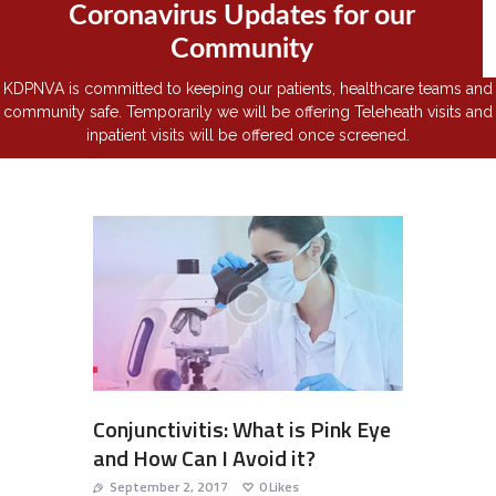
Coronavirus Updates for our
Community
KDPNVA is committed to keeping our patients, healthcare teams and
community safe. Temporarily we will be offering Teleheath visits and
inpatient visits will be offered once screened.
Conjunctivitis: What is Pink Eye
and How Can I Avoid it?
September 2, 2017
0
Likes