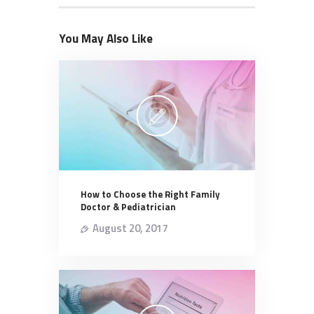
You May Also Like
How to Choose the Right Family
Doctor & Pediatrician
August 20, 2017