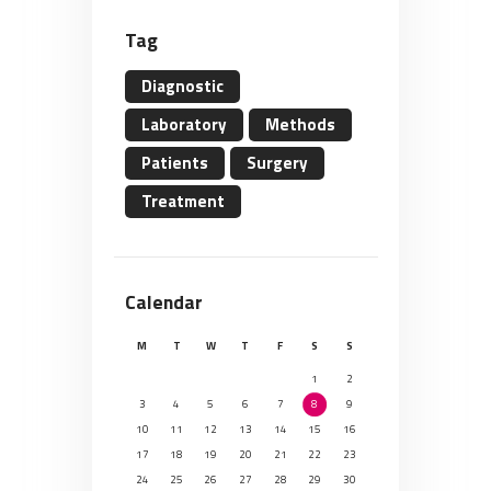
Tag
Diagnostic
Laboratory
Methods
Patients
Surgery
Treatment
Calendar
M
T
W
T
F
S
S
1
2
3
4
5
6
7
8
9
10
11
12
13
14
15
16
17
18
19
20
21
22
23
24
25
26
27
28
29
30