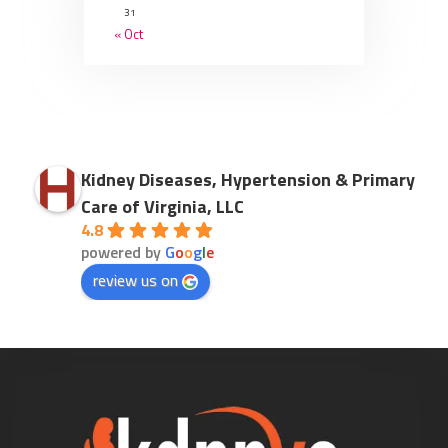
31
« Oct
Kidney Diseases, Hypertension & Primary
Care of Virginia, LLC
4.8
powered by
G
o
o
g
l
e
review us on