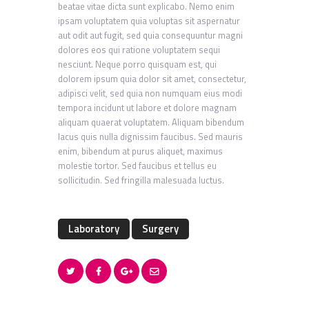
beatae vitae dicta sunt explicabo. Nemo enim
ipsam voluptatem quia voluptas sit aspernatur
aut odit aut fugit, sed quia consequuntur magni
dolores eos qui ratione voluptatem sequi
nesciunt. Neque porro quisquam est, qui
dolorem ipsum quia dolor sit amet, consectetur,
adipisci velit, sed quia non numquam eius modi
tempora incidunt ut labore et dolore magnam
aliquam quaerat voluptatem. Aliquam bibendum
lacus quis nulla dignissim faucibus. Sed mauris
enim, bibendum at purus aliquet, maximus
molestie tortor. Sed faucibus et tellus eu
sollicitudin. Sed fringilla malesuada luctus.
Laboratory
Surgery