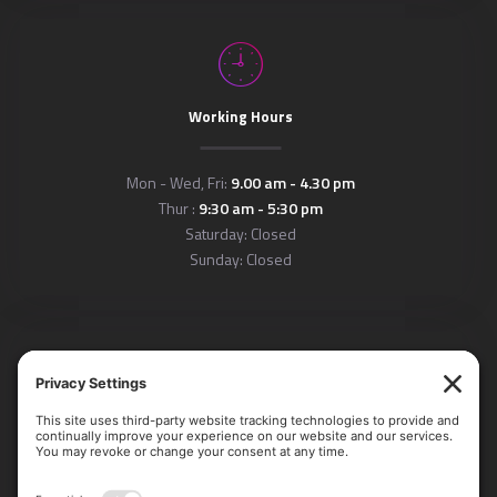
Working Hours
Mon - Wed, Fri:
9.00 am - 4.30 pm
Thur :
9:30 am - 5:30 pm
Saturday: Closed
Sunday: Closed
Locations
Arlington Office: