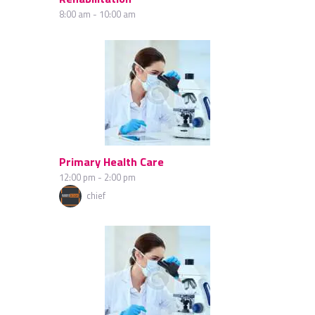
8:00 am
-
10:00 am
Primary Health Care
12:00 pm
-
2:00 pm
chief