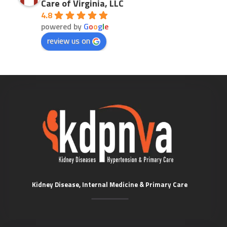
Care of Virginia, LLC
4.8
powered by
G
o
o
g
l
e
review us on
Kidney Disease, Internal Medicine & Primary Care