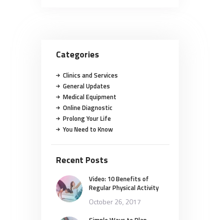
Categories
Clinics and Services
General Updates
Medical Equipment
Online Diagnostic
Prolong Your Life
You Need to Know
Recent Posts
Video: 10 Benefits of
Regular Physical Activity
October 26, 2017
Simple Ways to Plan,