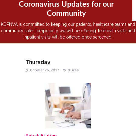
Coronavirus Updates for our
Community
KDPNVA is committed to keeping our patients, healthcare teams and
community safe. Temporarily we will be offering Teleheath visits and
inpatient visits will be offered once screened.
Thursday
October 26, 2017
0
Likes
Rehabilitation