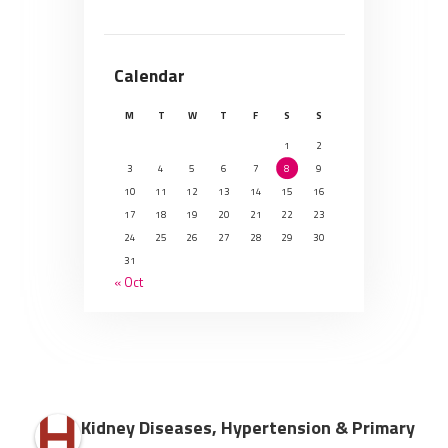
Calendar
M
T
W
T
F
S
S
1
2
3
4
5
6
7
8
9
10
11
12
13
14
15
16
17
18
19
20
21
22
23
24
25
26
27
28
29
30
31
« Oct
Kidney Diseases, Hypertension & Primary