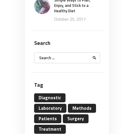
Enjoy, and Stick to a
Healthy Diet
October 25, 2017
Search
Search
for:
Tag
Diagnostic
Laboratory
Methods
Patients
Surgery
Treatment