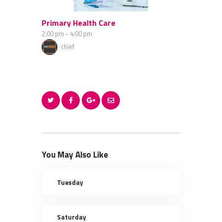
Primary Health Care
2:00 pm
-
4:00 pm
chief
You May Also Like
Tuesday
Saturday