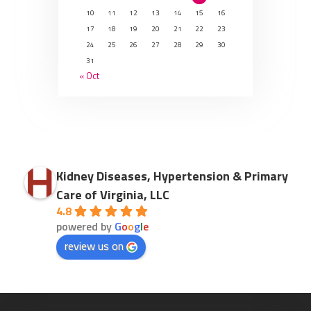
10
11
12
13
14
15
16
17
18
19
20
21
22
23
24
25
26
27
28
29
30
31
« Oct
Kidney Diseases, Hypertension & Primary
Care of Virginia, LLC
4.8
powered by
G
o
o
g
l
e
review us on