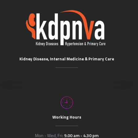
Kidney Disease, Internal Medicine & Primary Care
Working Hours
Mon - Wed, Fri:
9.00 am - 4.30 pm