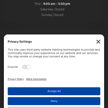
Thur :
9:30 am - 5:30 pm
Saturday: Closed
Sunday: Closed
Locations
Arlington Office:
611 South Carlin Springs Road, Suite 203
Arlington, VA 22204
Alexandria Office:
4660 Kenmore Avenue, Suite 220,
Alexandria, VA 22304