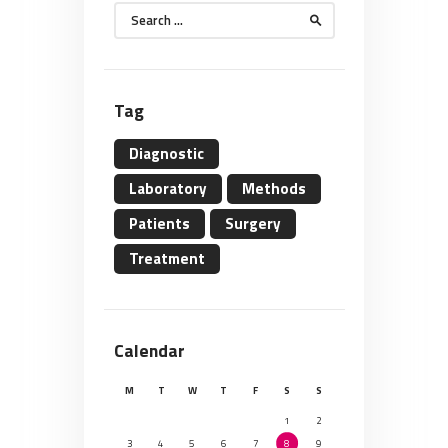
Search
for:
Tag
Diagnostic
Laboratory
Methods
Patients
Surgery
Treatment
Calendar
M
T
W
T
F
S
S
1
2
3
4
5
6
7
8
9