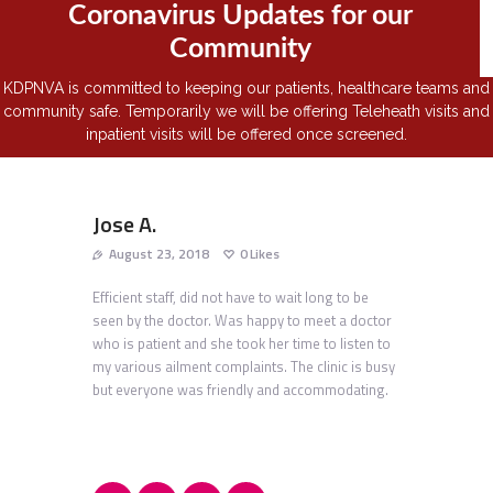
Coronavirus Updates for our
Community
KDPNVA is committed to keeping our patients, healthcare teams and
community safe. Temporarily we will be offering Teleheath visits and
inpatient visits will be offered once screened.
Jose A.
August 23, 2018
0
Likes
Efficient staff, did not have to wait long to be
seen by the doctor. Was happy to meet a doctor
who is patient and she took her time to listen to
my various ailment complaints. The clinic is busy
but everyone was friendly and accommodating.