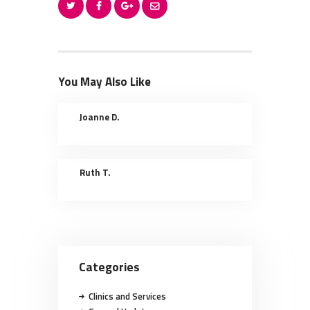
You May Also Like
Joanne D.
Ruth T.
Categories
Clinics and Services