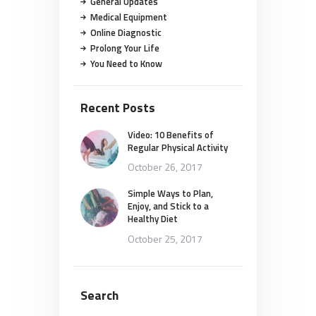
General Updates
Medical Equipment
Online Diagnostic
Prolong Your Life
You Need to Know
Recent Posts
Video: 10 Benefits of
Regular Physical Activity
October 26, 2017
Simple Ways to Plan,
Enjoy, and Stick to a
Healthy Diet
October 25, 2017
Search